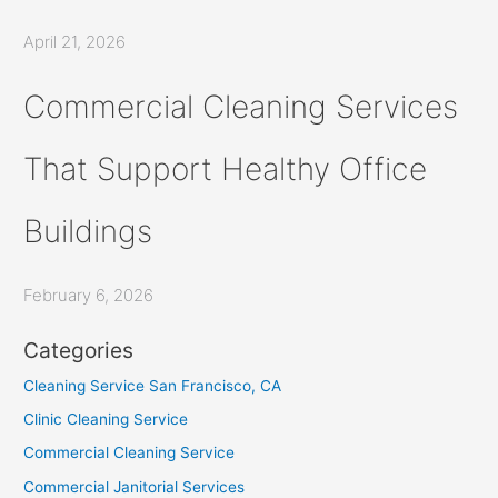
April 21, 2026
Commercial Cleaning Services
That Support Healthy Office
Buildings
February 6, 2026
Categories
Cleaning Service San Francisco, CA
Clinic Cleaning Service
Commercial Cleaning Service
Commercial Janitorial Services