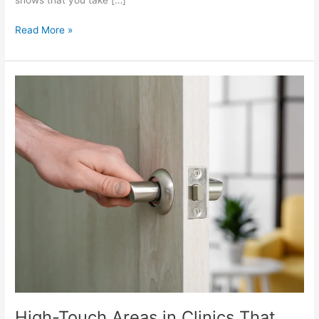
Read More »
High-
Touch
Areas
in
Clinics
That
Need
Daily
Cleaning
High-Touch Areas in Clinics That