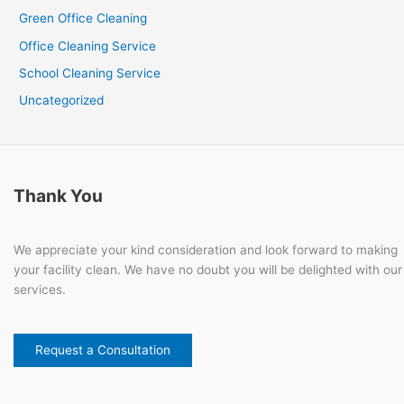
Green Office Cleaning
Office Cleaning Service
School Cleaning Service
Uncategorized
Thank You
We appreciate your kind consideration and look forward to making
your facility clean. We have no doubt you will be delighted with our
services.
Request a Consultation