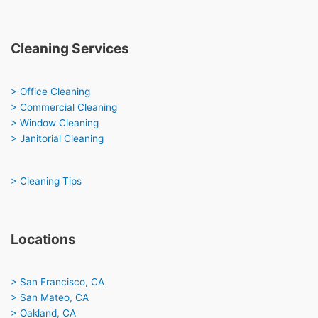
Cleaning Services
> Office Cleaning
> Commercial Cleaning
> Window Cleaning
> Janitorial Cleaning
> Cleaning Tips
Locations
> San Francisco, CA
> San Mateo, CA
> Oakland, CA