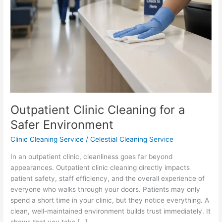
Environment
Outpatient Clinic Cleaning for a
Safer Environment
Clinic Cleaning Service
/
Celestial Cleaning Service
In an outpatient clinic, cleanliness goes far beyond
appearances. Outpatient clinic cleaning directly impacts
patient safety, staff efficiency, and the overall experience of
everyone who walks through your doors. Patients may only
spend a short time in your clinic, but they notice everything. A
clean, well-maintained environment builds trust immediately. It
shows that you take […]