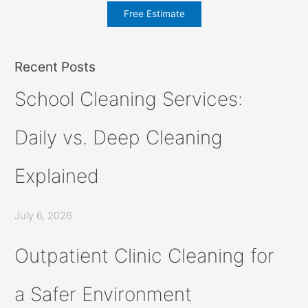
Free Estimate
Recent Posts
School Cleaning Services:
Daily vs. Deep Cleaning
Explained
July 6, 2026
Outpatient Clinic Cleaning for
a Safer Environment