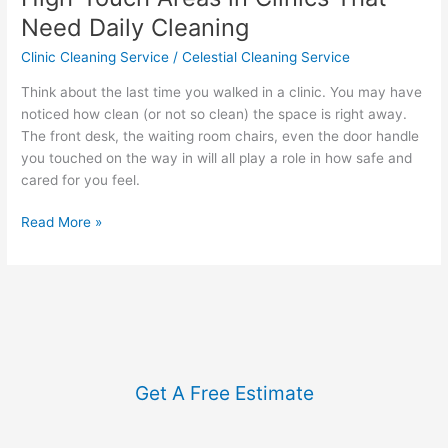
Need Daily Cleaning
Clinic Cleaning Service
/
Celestial Cleaning Service
Think about the last time you walked in a clinic. You may have
noticed how clean (or not so clean) the space is right away.
The front desk, the waiting room chairs, even the door handle
you touched on the way in will all play a role in how safe and
cared for you feel.
Read More »
Get A Free Estimate