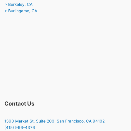
> Berkeley, CA
> Burlingame, CA
Contact Us
1390 Market St. Suite 200, San Francisco, CA 94102
(415) 966-4376