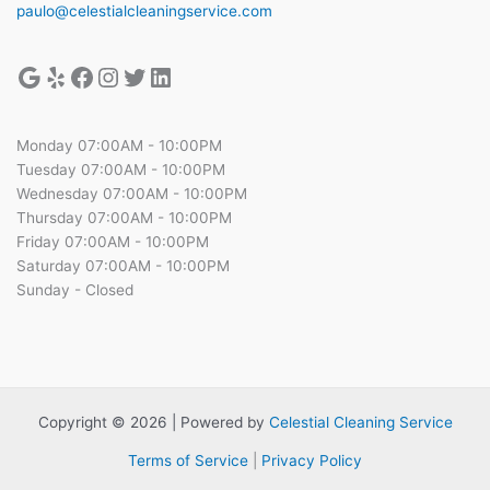
paulo@celestialcleaningservice.com
Monday 07:00AM - 10:00PM
Tuesday 07:00AM - 10:00PM
Wednesday 07:00AM - 10:00PM
Thursday 07:00AM - 10:00PM
Friday 07:00AM - 10:00PM
Saturday 07:00AM - 10:00PM
Sunday - Closed
Copyright © 2026 | Powered by
Celestial Cleaning Service
Terms of Service
|
Privacy Policy