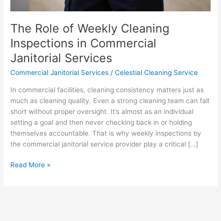
The Role of Weekly Cleaning
Inspections in Commercial
Janitorial Services
Commercial Janitorial Services
/
Celestial Cleaning Service
In commercial facilities, cleaning consistency matters just as
much as cleaning quality. Even a strong cleaning team can fall
short without proper oversight. It’s almost as an individual
setting a goal and then never checking back in or holding
themselves accountable. That is why weekly inspections by
the commercial janitorial service provider play a critical […]
Read More »