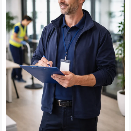
in
Commercial
Janitorial
Services