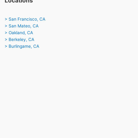
Locations
> San Francisco, CA
> San Mateo, CA
> Oakland, CA
> Berkeley, CA
> Burlingame, CA