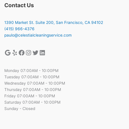
Contact Us
1390 Market St. Suite 200, San Francisco, CA 94102
(415) 966-4376
paulo@celestialcleaningservice.com
Monday 07:00AM - 10:00PM
Tuesday 07:00AM - 10:00PM
Wednesday 07:00AM - 10:00PM
Thursday 07:00AM - 10:00PM
Friday 07:00AM - 10:00PM
Saturday 07:00AM - 10:00PM
Sunday - Closed