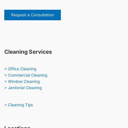
Request a Consultation
Cleaning Services
> Office Cleaning
> Commercial Cleaning
> Window Cleaning
> Janitorial Cleaning
> Cleaning Tips