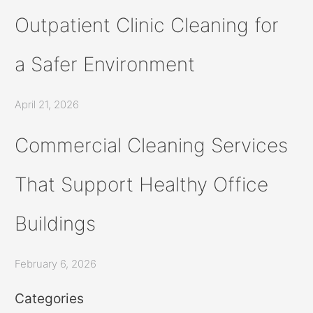
Outpatient Clinic Cleaning for
a Safer Environment
April 21, 2026
Commercial Cleaning Services
That Support Healthy Office
Buildings
February 6, 2026
Categories