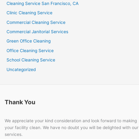
Cleaning Service San Francisco, CA
Clinic Cleaning Service
Commercial Cleaning Service
Commercial Janitorial Services
Green Office Cleaning
Office Cleaning Service
School Cleaning Service
Uncategorized
Thank You
We appreciate your kind consideration and look forward to making
your facility clean. We have no doubt you will be delighted with our
services.