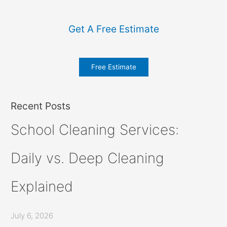
Get A Free Estimate
Free Estimate
Recent Posts
School Cleaning Services:
Daily vs. Deep Cleaning
Explained
July 6, 2026