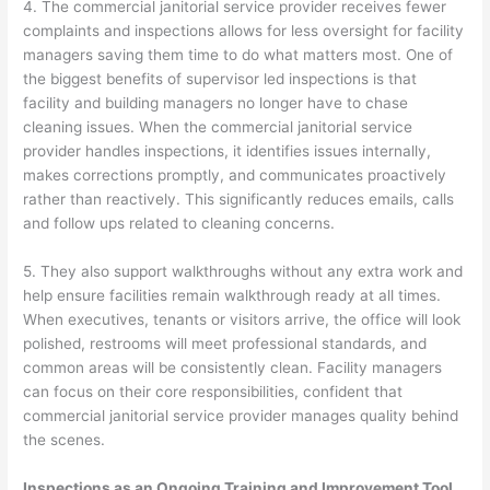
4. The commercial janitorial service provider receives fewer
complaints and inspections allows for less oversight for facility
managers saving them time to do what matters most. One of
the biggest benefits of supervisor led inspections is that
facility and building managers no longer have to chase
cleaning issues. When the commercial janitorial service
provider handles inspections, it identifies issues internally,
makes corrections promptly, and communicates proactively
rather than reactively. This significantly reduces emails, calls
and follow ups related to cleaning concerns.
5. They also support walkthroughs without any extra work and
help ensure facilities remain walkthrough ready at all times.
When executives, tenants or visitors arrive, the office will look
polished, restrooms will meet professional standards, and
common areas will be consistently clean. Facility managers
can focus on their core responsibilities, confident that
commercial janitorial service provider manages quality behind
the scenes.
Inspections as an Ongoing Training and Improvement Tool