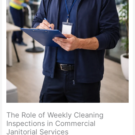
The Role of Weekly Cleaning
Inspections in Commercial
Janitorial Services