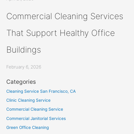
Commercial Cleaning Services
That Support Healthy Office
Buildings
February 6, 2026
Categories
Cleaning Service San Francisco, CA
Clinic Cleaning Service
Commercial Cleaning Service
Commercial Janitorial Services
Green Office Cleaning