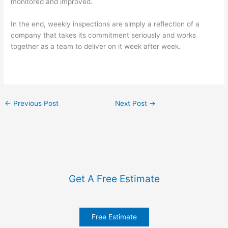
monitored and improved.
In the end, weekly inspections are simply a reflection of a
company that takes its commitment seriously and works
together as a team to deliver on it week after week.
←
Previous Post
Next Post
→
Get A Free Estimate
Free Estimate