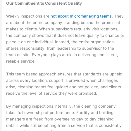
Our Commitment to Consistent Quality
Weekly inspections are
not about micromanaging teams.
They
are about the entire company standing behind the promise it
makes to clients. When supervisors regularly visit locations,
the company shows that it does not leave quality to chance or
place it on one individual. Instead, the entire organization
shares responsibility, from leadership to supervisor to the
team on site. Everyone plays a role in delivering consistent,
reliable service.
This team based approach ensures that standards are upheld
across every location, support is provided when challenges
arise, cleaning teams feel guided and not policed, and clients
receive the level of service they were promised.
By managing inspections internally, the cleaning company
takes full ownership of performance. Facility and building
managers are freed from overseeing day to day cleaning
details while still benefiting from a service that is consistently