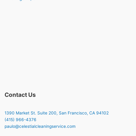
Contact Us
1390 Market St. Suite 200, San Francisco, CA 94102
(415) 966-4376
paulo@celestialcleaningservice.com