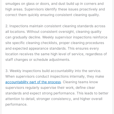
smudges on glass or doors, and dust build up in corners and
high areas. Supervisors identify these issues proactively and
correct them quickly ensuring consistent cleaning quality.
2. Inspections maintain consistent cleaning standards across
all locations. Without consistent oversight, cleaning quality
can gradually decline. Weekly supervisor inspections reinforce
site specific cleaning checklists, proper cleaning procedures
and expected appearance standards. This ensures every
location receives the same high level of service, regardless of
staff changes or schedule adjustments.
3. Weekly inspections build accountability into the service.
When supervisors conduct inspections internally, they make
accountability part of the process
. Cleaning teams know
supervisors regularly supervise their work, define clear
standards and expect strong performance. This leads to better
attention to detail, stronger consistency, and higher overall
performance.