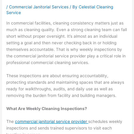
/
Commercial Janitorial Services
/ By
Celestial Cleaning
Service
In commercial facilities, cleaning consistency matters just as
much as cleaning quality. Even a strong cleaning team can fall
short without proper oversight. It’s almost as an individual
setting a goal and then never checking back in or holding
themselves accountable. That is why weekly inspections by
the commercial janitorial service provider play a critical role in
professional commercial cleaning services.
These inspections are about ensuring accountability,
protecting standards and maintaining spaces that are always
ready for walkthroughs, audits, and daily use as well as
removing the burden from facility and building managers.
What Are Weekly Cleaning Inspections?
The
commercial janitorial service provider
schedules weekly
inspections and sends trained supervisors to visit each