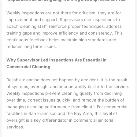
Weekly inspections are not there for criticism, they are for
improvement and support. Supervisors use inspections to
coach cleaning staff, reinforce proper techniques, address
training gaps and improve efficiency and consistency. This
continuous feedback helps maintain high standards and
reduces long term issues.
Why Supervisor Led Inspections Are Essential in
Commercial Cleaning
Reliable cleaning does not happen by accident. It is the result
of systems, oversight and accountability built into the service.
Weekly inspections prevent cleaning quality from declining
over time, correct issues quickly, and remove the burden of
managing cleaning performance from clients. For commercial
facilities in San Francisco and the Bay Area, this level of
oversight is a key differentiator in commercial janitorial
services.