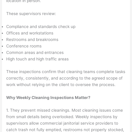
location in person.
These supervisors review:
Compliance and standards check up
Offices and workstations
Restrooms and breakrooms
Conference rooms
Common areas and entrances
High touch and high traffic areas
These inspections confirm that cleaning teams complete tasks
correctly, consistently, and according to the agreed scope of
work without relying on the client to oversee the process.
Why Weekly Cleaning Inspections Matter?
1. They prevent missed cleanings. Most cleaning issues come
from small details being overlooked. Weekly inspections by
supervisors allow commercial janitorial service providers to
catch trash not fully emptied, restrooms not properly stocked,