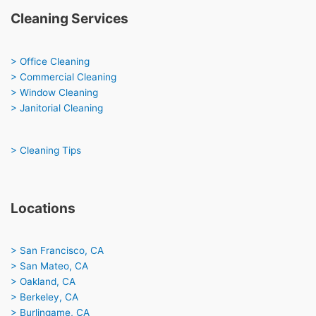
Cleaning Services
> Office Cleaning
> Commercial Cleaning
> Window Cleaning
> Janitorial Cleaning
> Cleaning Tips
Locations
> San Francisco, CA
> San Mateo, CA
> Oakland, CA
> Berkeley, CA
> Burlingame, CA