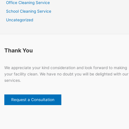
Office Cleaning Service
School Cleaning Service
Uncategorized
Thank You
We appreciate your kind consideration and look forward to making
your facility clean. We have no doubt you will be delighted with our
services.
Request a Consultation