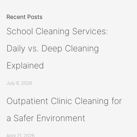
Recent Posts
School Cleaning Services:
Daily vs. Deep Cleaning
Explained
July 6, 2026
Outpatient Clinic Cleaning for
a Safer Environment
April 21, 2026